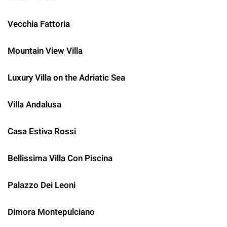
Vecchia Fattoria
Mountain View Villa
Luxury Villa on the Adriatic Sea
Villa Andalusa
Casa Estiva Rossi
Bellissima Villa Con Piscina
Palazzo Dei Leoni
Dimora Montepulciano