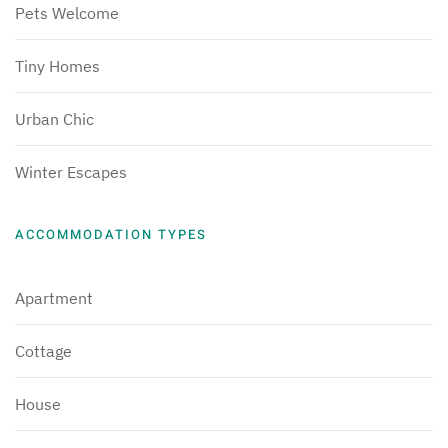
Pets Welcome
Tiny Homes
Urban Chic
Winter Escapes
ACCOMMODATION TYPES
Apartment
Cottage
House