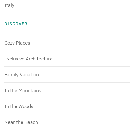
Italy
DISCOVER
Cozy Places
Exclusive Architecture
Family Vacation
In the Mountains
In the Woods
Near the Beach