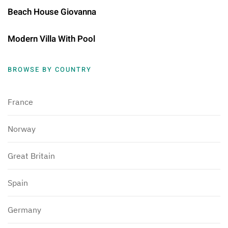
Beach House Giovanna
Modern Villa With Pool
BROWSE BY COUNTRY
France
Norway
Great Britain
Spain
Germany