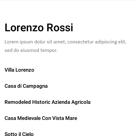
Skip to main content
Lorenzo Rossi
Lorem ipsum dolor sit amet, consectetur adipiscing elit,
sed do eiusmod tempor.
Villa Lorenzo
Casa di Campagna
Remodeled Historic Azienda Agricola
Casa Medievale Con Vista Mare
Sotto il Cielo