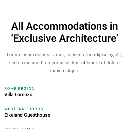
Skip to main content
All Accommodations in
‘Exclusive Architecture’
Lorem ipsum dolor sit amet, consectetur adipiscing elit,
sed do eiusmod tempor incididunt ut labore et dolore
magna aliqua.
ROME REGION
Villa Lorenzo
WESTERN FJORDS
Eikeland Guesthouse