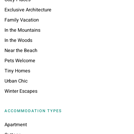
Exclusive Architecture
Family Vacation
In the Mountains
In the Woods
Near the Beach
Pets Welcome
Tiny Homes
Urban Chic
Winter Escapes
ACCOMMODATION TYPES
Apartment