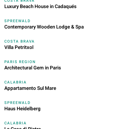
COSTA BRAVA
Luxury Beach House in Cadaqués
SPREEWALD
Contemporary Wooden Lodge & Spa
COSTA BRAVA
Villa Petritxol
PARIS REGION
Architectural Gem in Paris
CALABRIA
Appartamento Sul Mare
SPREEWALD
Haus Heidelberg
CALABRIA