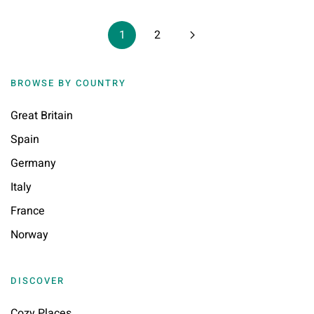
1
2
BROWSE BY COUNTRY
Great Britain
Spain
Germany
Italy
France
Norway
DISCOVER
Cozy Places