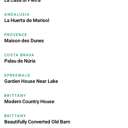
La Casa di Pietra
ANDALUSIA
La Huerta de Marisol
PROVENCE
Maison des Dunes
COSTA BRAVA
Palau de Núria
SPREEWALD
Garden House Near Lake
BRITTANY
Modern Country House
BRITTANY
Beautifully Converted Old Barn